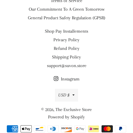
Terms of Service
Our Commitment To A Green Tomorrow
General Product Safety Regulation (GPSR)
Shop Pay Installements
Privacy Policy
Refund Policy
Shipping Policy
support@suvon.store
Instagram
Currency
USD $
© 2026,
The Exclusive Store
Powered by Shopify
Payment