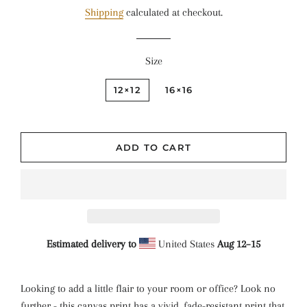
price
price
Shipping
calculated at checkout.
Size
12×12
16×16
ADD TO CART
Estimated delivery to
United States
Aug 12⁠–15
Looking to add a little flair to your room or office? Look no
further - this canvas print has a vivid, fade-resistant print that