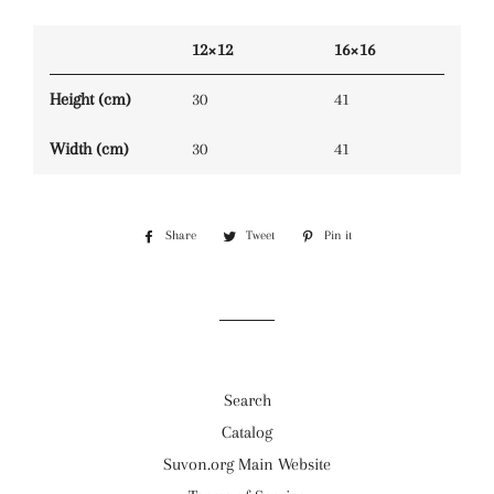
12×12
16×16
Height (cm)
30
41
Width (cm)
30
41
Share
Share
Tweet
Tweet
Pin it
Pin
on
on
on
Facebook
Twitter
Pinterest
Search
Catalog
Suvon.org Main Website