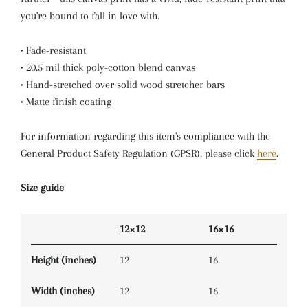
you're bound to fall in love with.
• Fade-resistant
• 20.5 mil thick poly-cotton blend canvas
• Hand-stretched over solid wood stretcher bars
• Matte finish coating
For information regarding this item's compliance with the
General Product Safety Regulation (GPSR), please click
here
.
Size guide
12×12
16×16
Height (inches)
12
16
Width (inches)
12
16