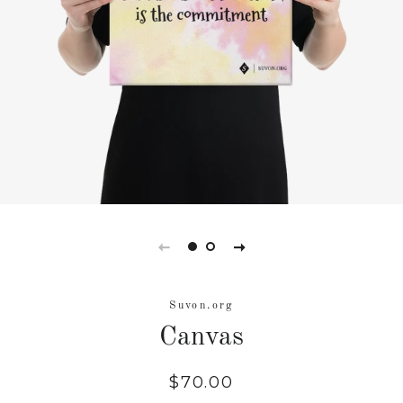
Suvon.org
Canvas
Regular
Sale
$70.00