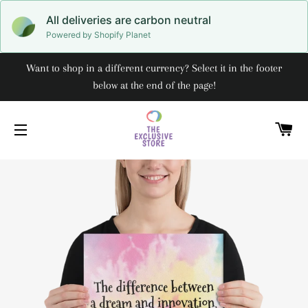
All deliveries are carbon neutral
Powered by Shopify Planet
Want to shop in a different currency? Select it in the footer
below at the end of the page!
C
SITE NAVIGATION