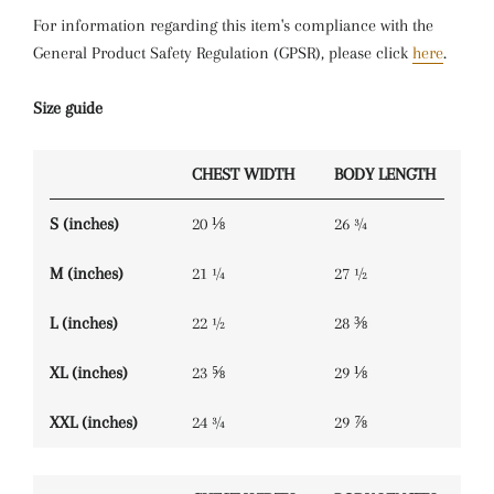
For information regarding this item's compliance with the
General Product Safety Regulation (GPSR), please click
here
.
Size guide
CHEST WIDTH
BODY LENGTH
S (inches)
20 ⅛
26 ¾
M (inches)
21 ¼
27 ½
L (inches)
22 ½
28 ⅜
XL (inches)
23 ⅝
29 ⅛
XXL (inches)
24 ¾
29 ⅞