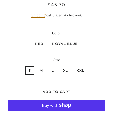
Regular
Sale
$45.70
price
price
Shipping
calculated at checkout.
Color
RED
ROYAL BLUE
Size
S
M
L
XL
XXL
ADD TO CART