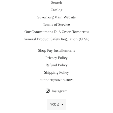
Search
Catalog
Suvon.org Main Website
Terms of Service
Our Commitment To A Green Tomorrow
General Product Safety Regulation (GPSR)
Shop Pay Installements
Privacy Policy
Refund Policy
Shipping Policy
support@suvon.store
Instagram
Currency
USD $