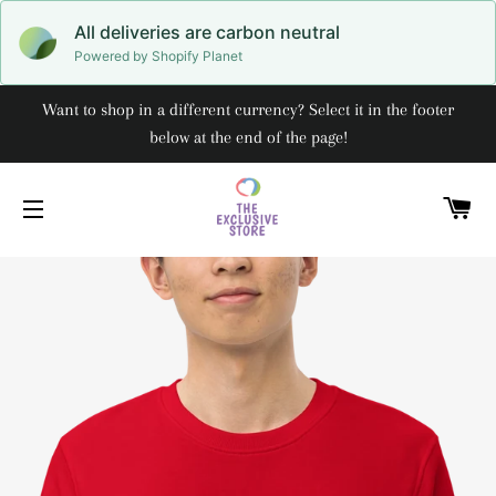
All deliveries are carbon neutral
Powered by Shopify Planet
Want to shop in a different currency? Select it in the footer
below at the end of the page!
C
SITE NAVIGATION