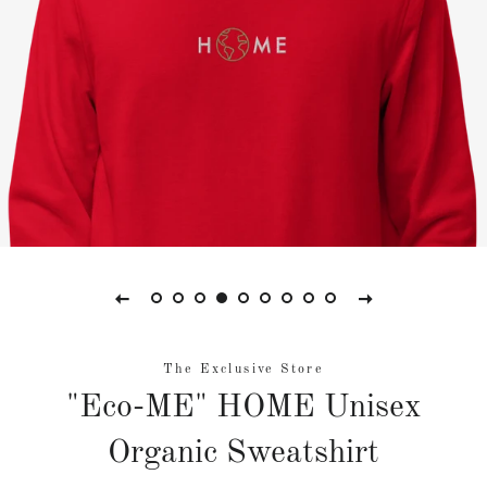
The Exclusive Store
"Eco-ME" HOME Unisex
Organic Sweatshirt