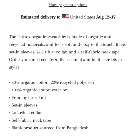
More payment options
Estimated delivery to
United States
Aug 12⁠–17
The Unisex organic sweatshirt is made of organic and
recycled materials, and feels soft and cozy to the touch. It has
set-in sleeves, 2×2 rib at collar, and a self-fabric neck tape.
Order your next eco-friendly essential and hit the streets in
style!
• 80% organic cotton, 20% recycled polyester
• 100% organic cotton exterior
• Frenchy terry knit
• Set-in sleeves
• 2×2 rib at collar
• Self-fabric neck tape
• Blank product sourced from Bangladesh