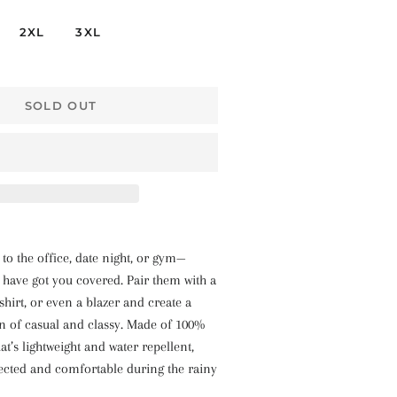
2XL
3XL
SOLD OUT
o the office, date night, or gym—
s have got you covered. Pair them with a
shirt, or even a blazer and create a
n of casual and classy. Made of 100%
at’s lightweight and water repellent,
ected and comfortable during the rainy