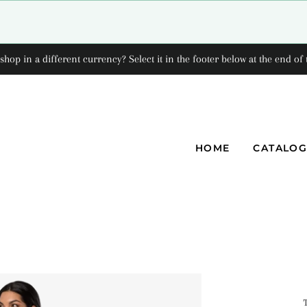
shop in a different currency? Select it in the footer below at the end of 
HOME
CATALO