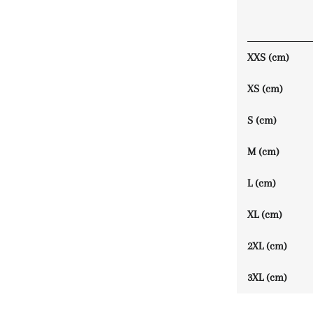
XXS (cm)
XS (cm)
S (cm)
M (cm)
L (cm)
XL (cm)
2XL (cm)
3XL (cm)