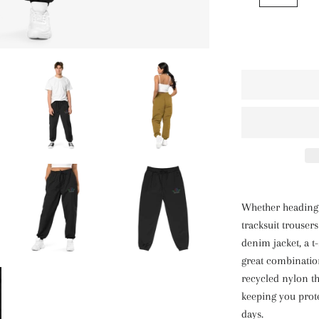
Whether heading t
tracksuit trouser
denim jacket, a t-
great combinatio
recycled nylon th
keeping you prot
days.