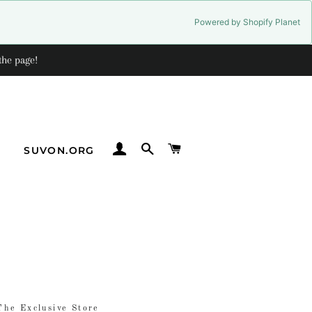
Powered by Shopify Planet
the page!
LOG IN
SEARCH
CART
G
SUVON.ORG
The Exclusive Store