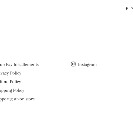
op Pay Installements
Instagram
ivacy Policy
fund Policy
ipping Policy
pport@suvon.store