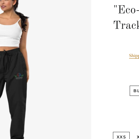
"Eco
Trac
Ship
B
XXS