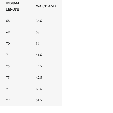
INSEAM
WAISTBAND
LENGTH
68
36.5
69
37
70
39
71
41.5
73
44.5
75
47.5
77
50.5
77
51.5