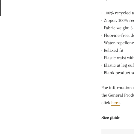
• 100% recycled 
• Zipper: 100% re
• Fabric weight: 3
• Fluorine-free, 
• Water-repellenc
• Relaxed fit
• Elastic waist wi
• Elastic at leg cuf
• Blank product 
For information 
the General Produ
click
here
.
Size guide