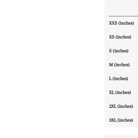
XXS (inches)
XS (inches)
S (inches)
M (inches)
L (inches)
XL (inches)
2XL (inches)
3XL (inches)