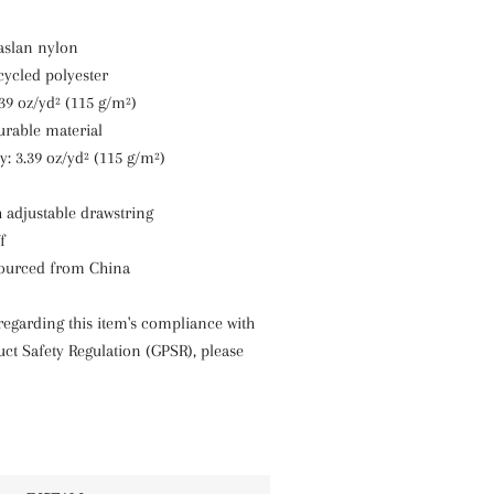
taslan nylon
cycled polyester
.39 oz/yd² (115 g/m²)
durable material
y: 3.39 oz/yd² (115 g/m²)
th adjustable drawstring
f
sourced from China
regarding this item's compliance with
ct Safety Regulation (GPSR), please