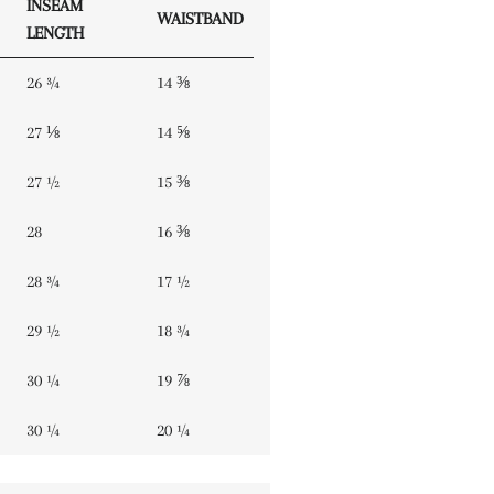
INSEAM
WAISTBAND
LENGTH
26 ¾
14 ⅜
27 ⅛
14 ⅝
27 ½
15 ⅜
28
16 ⅜
28 ¾
17 ½
29 ½
18 ¾
30 ¼
19 ⅞
30 ¼
20 ¼