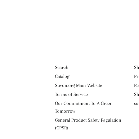
Search
Sh
Catalog
Pr
Suvon.org Main Website
Re
Terms of Service
Sh
Our Commitment To A Green
su
Tomorrow
General Product Safety Regulation
(GPSR)