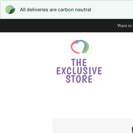
All deliveries are carbon neutral
Want to 