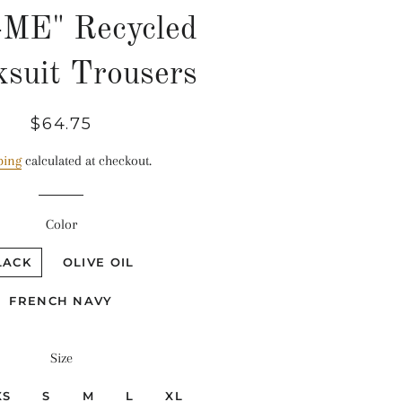
-ME" Recycled
ksuit Trousers
Regular
Sale
$64.75
price
price
ping
calculated at checkout.
Color
LACK
OLIVE OIL
FRENCH NAVY
Size
XS
S
M
L
XL