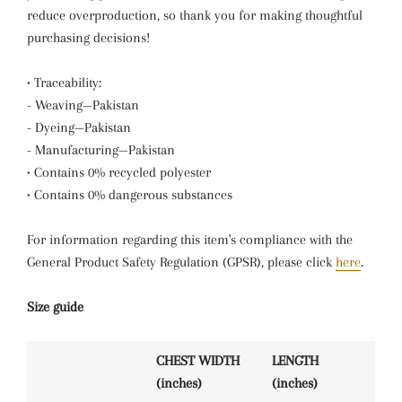
reduce overproduction, so thank you for making thoughtful
purchasing decisions!
• Traceability:
- Weaving—Pakistan
- Dyeing—Pakistan
- Manufacturing—Pakistan
• Contains 0% recycled polyester
• Contains 0% dangerous substances
For information regarding this item's compliance with the
General Product Safety Regulation (GPSR), please click
here
.
Size guide
CHEST WIDTH
LENGTH
(inches)
(inches)