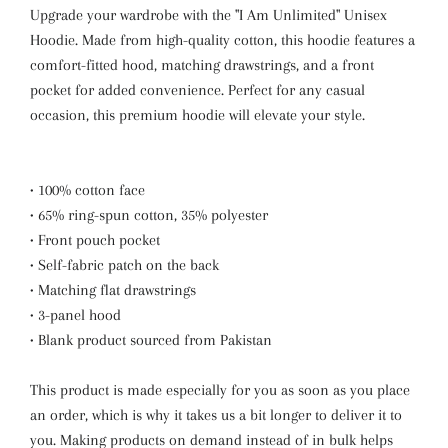
Upgrade your wardrobe with the "I Am Unlimited" Unisex
Hoodie. Made from high-quality cotton, this hoodie features a
comfort-fitted hood, matching drawstrings, and a front
pocket for added convenience. Perfect for any casual
occasion, this premium hoodie will elevate your style.
• 100% cotton face
• 65% ring-spun cotton, 35% polyester
• Front pouch pocket
• Self-fabric patch on the back
• Matching flat drawstrings
• 3-panel hood
• Blank product sourced from Pakistan
This product is made especially for you as soon as you place
an order, which is why it takes us a bit longer to deliver it to
you. Making products on demand instead of in bulk helps