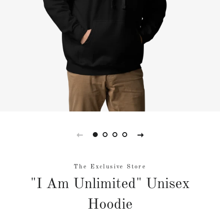
The Exclusive Store
"I Am Unlimited" Unisex
Hoodie