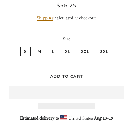
Regular
Sale
$56.25
price
price
Shipping
calculated at checkout.
Size
S
M
L
XL
2XL
3XL
ADD TO CART
Estimated delivery to
United States
Aug 13⁠–19