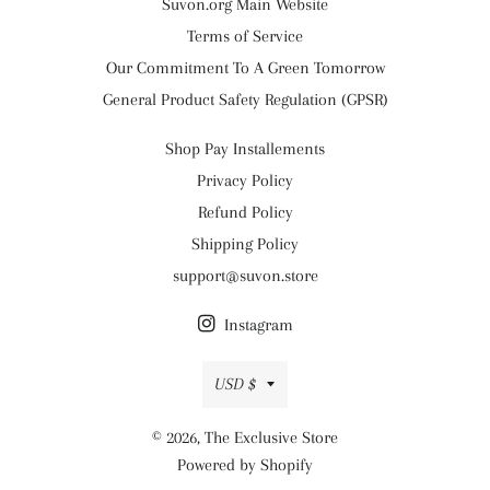
Suvon.org Main Website
Terms of Service
Our Commitment To A Green Tomorrow
General Product Safety Regulation (GPSR)
Shop Pay Installements
Privacy Policy
Refund Policy
Shipping Policy
support@suvon.store
Instagram
Currency
USD $
© 2026,
The Exclusive Store
Powered by Shopify