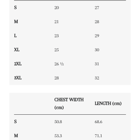
S
20
27
M
21
28
L
23
29
XL
25
30
2XL
26 ½
31
3XL
28
32
CHEST WIDTH
LENGTH (cm)
(cm)
S
50.8
68.6
M
53.3
71.1