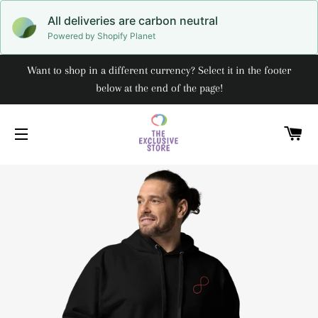
All deliveries are carbon neutral
Powered by Shopify Planet
Want to shop in a different currency? Select it in the footer
below at the end of the page!
C
SITE NAVIGATION