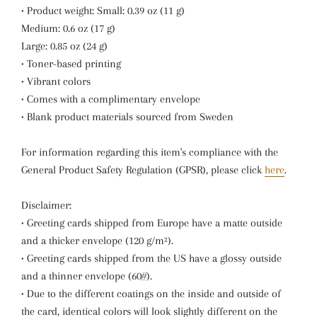
• Product weight: Small: 0.39 oz (11 g)
Medium: 0.6 oz (17 g)
Large: 0.85 oz (24 g)
• Toner-based printing
• Vibrant colors
• Comes with a complimentary envelope
• Blank product materials sourced from Sweden
For information regarding this item's compliance with the
General Product Safety Regulation (GPSR), please click
here
.
Disclaimer:
• Greeting cards shipped from Europe have a matte outside
and a thicker envelope (120 g/m²).
• Greeting cards shipped from the US have a glossy outside
and a thinner envelope (60#).
• Due to the different coatings on the inside and outside of
the card, identical colors will look slightly different on the