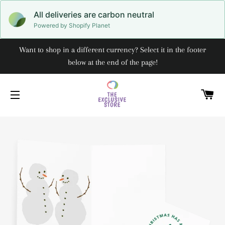
All deliveries are carbon neutral
Powered by Shopify Planet
Want to shop in a different currency? Select it in the footer
below at the end of the page!
C
SITE NAVIGATION