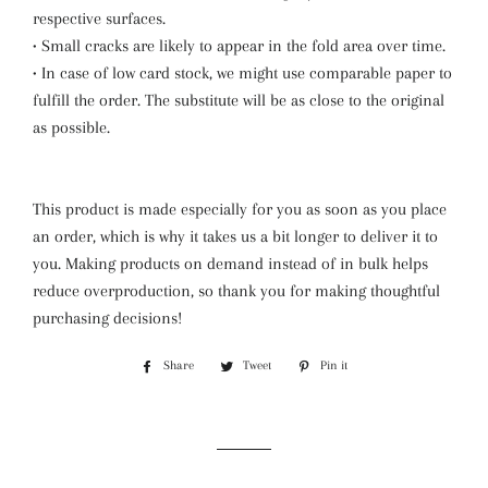
respective surfaces.
• Small cracks are likely to appear in the fold area over time.
• In case of low card stock, we might use comparable paper to
fulfill the order. The substitute will be as close to the original
as possible.
This product is made especially for you as soon as you place
an order, which is why it takes us a bit longer to deliver it to
you. Making products on demand instead of in bulk helps
reduce overproduction, so thank you for making thoughtful
purchasing decisions!
Share
Share
Tweet
Tweet
Pin it
Pin
on
on
on
Facebook
Twitter
Pinterest