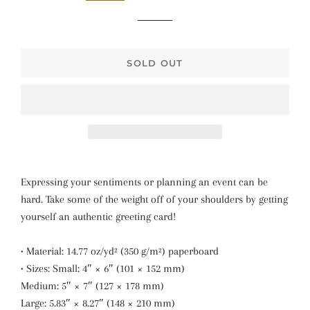
SOLD OUT
Expressing your sentiments or planning an event can be
hard. Take some of the weight off of your shoulders by getting
yourself an authentic greeting card!
• Material: 14.77 oz/yd² (350 g/m²) paperboard
• Sizes: Small: 4″ × 6″ (101 × 152 mm)
Medium: 5″ × 7″ (127 × 178 mm)
Large: 5.83″ × 8.27″ (148 × 210 mm)