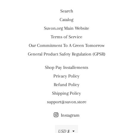
Search
Catalog
Suvon.org Main Website
Terms of Service
Our Commitment To A Green Tomorrow
General Product Safety Regulation (GPSR)
Shop Pay Installements
Privacy Policy
Refund Policy
Shipping Policy
support@suvon.store
Instagram
Currency
USD $