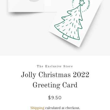
The Exclusive Store
Jolly Christmas 2022
Greeting Card
Regular
Sale
$9.50
price
price
Shipping
calculated at checkout.