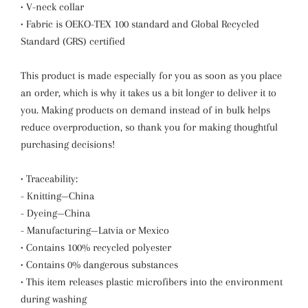
• V-neck collar
• Fabric is OEKO-TEX 100 standard and Global Recycled
Standard (GRS) certified
This product is made especially for you as soon as you place
an order, which is why it takes us a bit longer to deliver it to
you. Making products on demand instead of in bulk helps
reduce overproduction, so thank you for making thoughtful
purchasing decisions!
• Traceability:
- Knitting—China
- Dyeing—China
- Manufacturing—Latvia or Mexico
• Contains 100% recycled polyester
• Contains 0% dangerous substances
• This item releases plastic microfibers into the environment
during washing