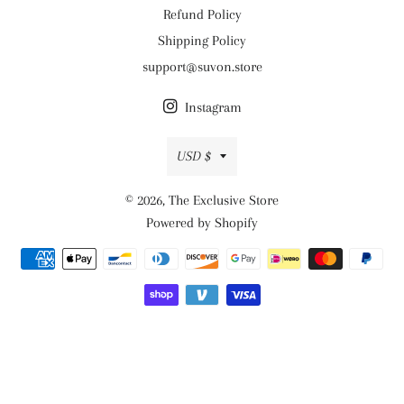
Refund Policy
Shipping Policy
support@suvon.store
Instagram
Currency
USD $
© 2026,
The Exclusive Store
Powered by Shopify
Payment
methods