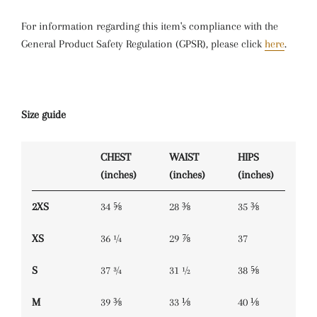
For information regarding this item's compliance with the
General Product Safety Regulation (GPSR), please click
here
.
Size guide
CHEST
WAIST
HIPS
(inches)
(inches)
(inches)
2XS
34 ⅝
28 ⅜
35 ⅜
XS
36 ¼
29 ⅞
37
S
37 ¾
31 ½
38 ⅝
M
39 ⅜
33 ⅛
40 ⅛