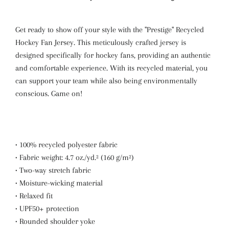
Get ready to show off your style with the "Prestige" Recycled
Hockey Fan Jersey. This meticulously crafted jersey is
designed specifically for hockey fans, providing an authentic
and comfortable experience. With its recycled material, you
can support your team while also being environmentally
conscious. Game on!
• 100% recycled polyester fabric
• Fabric weight: 4.7 oz./yd.² (160 g/m²)
• Two-way stretch fabric
• Moisture-wicking material
• Relaxed fit
• UPF50+ protection
• Rounded shoulder yoke