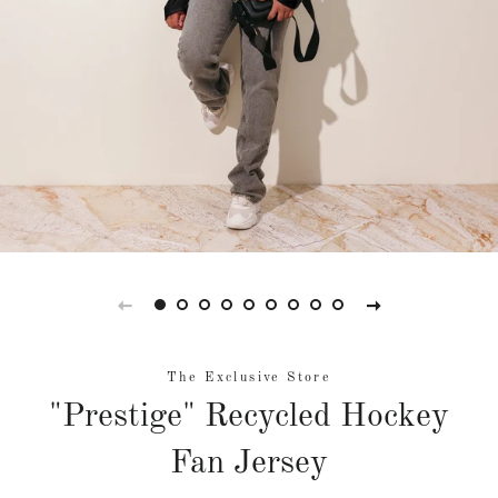
The Exclusive Store
"Prestige" Recycled Hockey
Fan Jersey