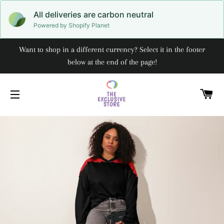
All deliveries are carbon neutral
Powered by Shopify Planet
Want to shop in a different currency? Select it in the footer
below at the end of the page!
C
SITE NAVIGATION