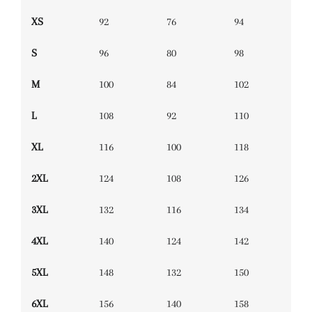
XS
92
76
94
S
96
80
98
M
100
84
102
L
108
92
110
XL
116
100
118
2XL
124
108
126
3XL
132
116
134
4XL
140
124
142
5XL
148
132
150
6XL
156
140
158