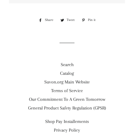
Share
Share
Tweet
Tweet
Pin it
Pin
on
on
on
Facebook
Twitter
Pinterest
Search
Catalog
Suvon.org Main Website
Terms of Service
Our Commitment To A Green Tomorrow
General Product Safety Regulation (GPSR)
Shop Pay Installements
Privacy Policy