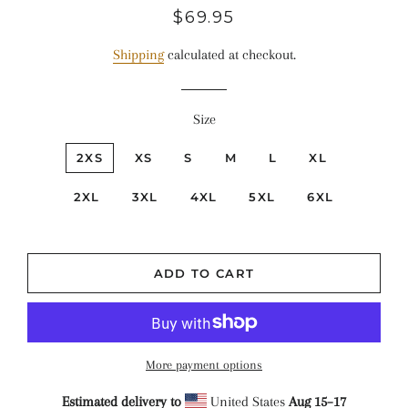
Regular
Sale
$69.95
price
price
Shipping
calculated at checkout.
Size
2XS
XS
S
M
L
XL
2XL
3XL
4XL
5XL
6XL
ADD TO CART
More payment options
Estimated delivery to
United States
Aug 15⁠–17