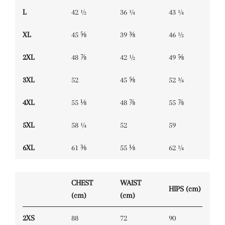
L
42 ½
36 ¼
43 ¼
XL
45 ⅝
39 ⅜
46 ½
2XL
48 ⅞
42 ½
49 ⅝
3XL
52
45 ⅝
52 ¾
4XL
55 ⅛
48 ⅞
55 ⅞
5XL
58 ¼
52
59
6XL
61 ⅜
55 ⅛
62 ¼
CHEST
WAIST
HIPS (cm)
(cm)
(cm)
2XS
88
72
90