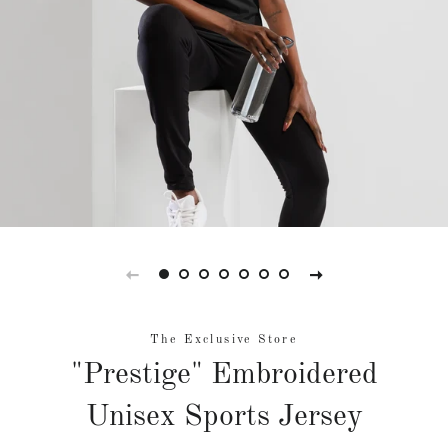
The Exclusive Store
"Prestige" Embroidered
Unisex Sports Jersey