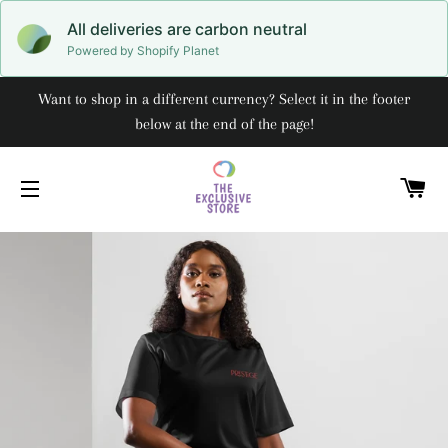
All deliveries are carbon neutral
Powered by Shopify Planet
Want to shop in a different currency? Select it in the footer
below at the end of the page!
C
SITE NAVIGATION