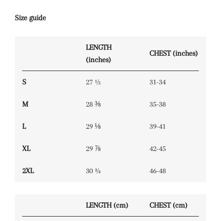
Size guide
LENGTH
CHEST (inches)
(inches)
S
27 ½
31-34
M
28 ⅜
35-38
L
29 ⅛
39-41
XL
29 ⅞
42-45
2XL
30 ¾
46-48
LENGTH (cm)
CHEST (cm)