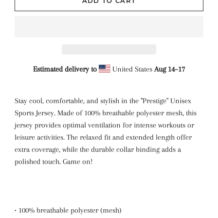
ADD TO CART
Estimated delivery to
United States
Aug 14⁠–17
Stay cool, comfortable, and stylish in the "Prestige" Unisex
Sports Jersey. Made of 100% breathable polyester mesh, this
jersey provides optimal ventilation for intense workouts or
leisure activities. The relaxed fit and extended length offer
extra coverage, while the durable collar binding adds a
polished touch. Game on!
• 100% breathable polyester (mesh)