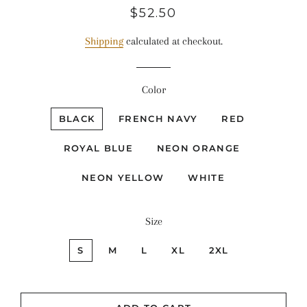
Regular
Sale
$52.50
price
price
Shipping
calculated at checkout.
Color
BLACK
FRENCH NAVY
RED
ROYAL BLUE
NEON ORANGE
NEON YELLOW
WHITE
Size
S
M
L
XL
2XL