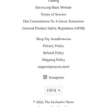
Catalog
Suvon.org Main Website
Terms of Service
Our Commitment To A Green Tomorrow
General Product Safety Regulation (GPSR)
Shop Pay Installements
Privacy Policy
Refund Policy
Shipping Policy
support@suvon.store
Instagram
Currency
USD $
© 2026,
The Exclusive Store