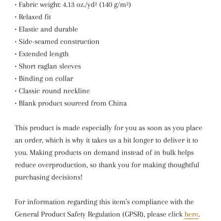
• Fabric weight: 4.13 oz./yd² (140 g/m²)
• Relaxed fit
• Elastic and durable
• Side-seamed construction
• Extended length
• Short raglan sleeves
• Binding on collar
• Classic round neckline
• Blank product sourced from China
This product is made especially for you as soon as you place
an order, which is why it takes us a bit longer to deliver it to
you. Making products on demand instead of in bulk helps
reduce overproduction, so thank you for making thoughtful
purchasing decisions!
For information regarding this item's compliance with the
General Product Safety Regulation (GPSR), please click
here
.